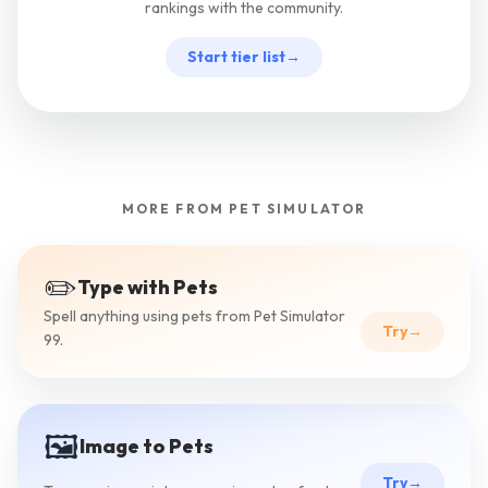
rankings with the community.
Start tier list
→
MORE FROM PET SIMULATOR
✏️
Type with Pets
Spell anything using pets from Pet Simulator
Try
→
99.
🖼️
Image to Pets
Try
→