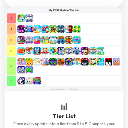
📊
Tier List
Place every update into a tier from S to F. Compare your