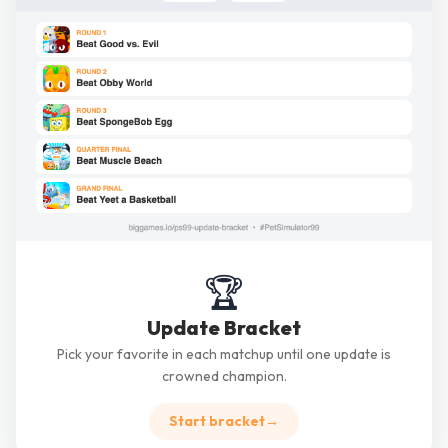
🏆
Update Bracket
Pick your favorite in each matchup until one update is
crowned champion.
Start bracket
→