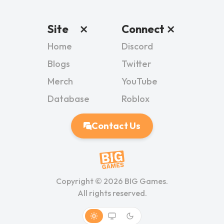
Site
Connect
Home
Discord
Blogs
Twitter
Merch
YouTube
Database
Roblox
Contact Us
Copyright ©
2026
BIG Games.
All rights reserved.