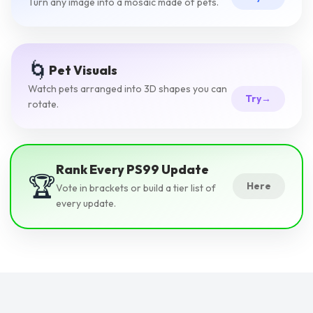
Turn any image into a mosaic made of pets.
🌀
Pet Visuals
Watch pets arranged into 3D shapes you can
Try
→
rotate.
Rank Every PS99 Update
🏆
Here
Vote in brackets or build a tier list of
every update.