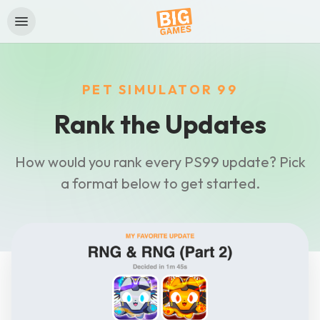
PET SIMULATOR 99
Rank the Updates
How would you rank every PS99 update? Pick
a format below to get started.