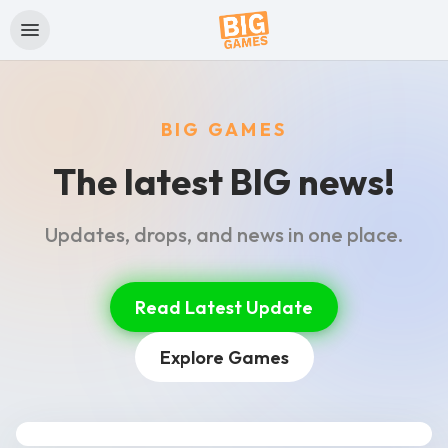
BIG GAMES
The latest BIG news!
Updates, drops, and news in one place.
Read Latest Update
Explore Games