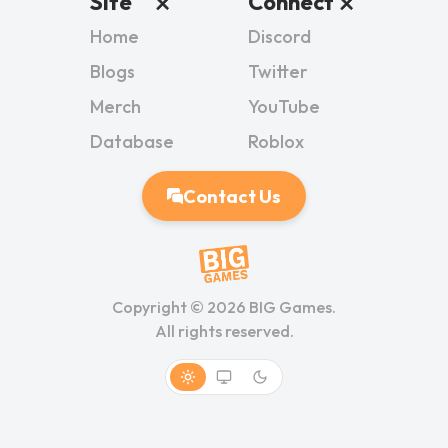
Site
Connect
Home
Discord
Blogs
Twitter
Merch
YouTube
Database
Roblox
Contact Us
Copyright ©
2026
BIG Games.
All rights reserved.