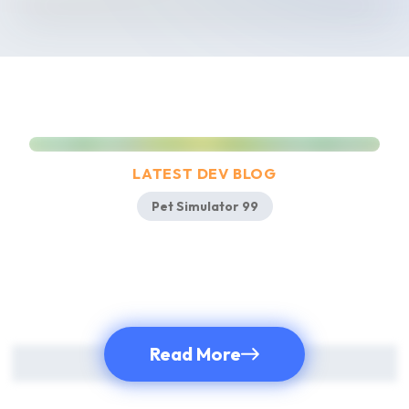
Pet Simulator 99!
LATEST DEV BLOG
Pet Simulator 99
Read More