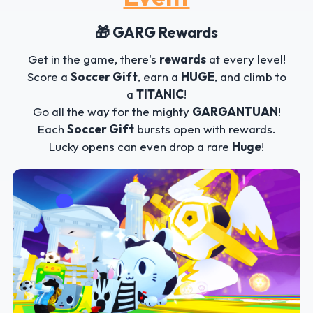
🎁 GARG Rewards
Get in the game, there's
rewards
at every level!
Score a
Soccer Gift
, earn a
HUGE
, and climb to
a
TITANIC
!
Go all the way for the mighty
GARGANTUAN
!
Each
Soccer Gift
bursts open with rewards.
Lucky opens can even drop a rare
Huge
!