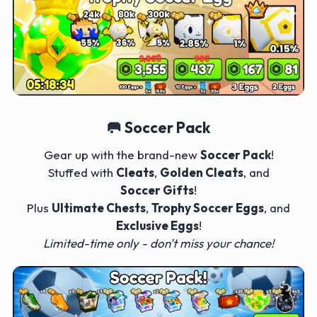
🥅 Soccer Pack
Gear up with the brand-new
Soccer Pack
!
Stuffed with
Cleats
,
Golden Cleats
, and
Soccer Gifts
!
Plus
Ultimate Chests
,
Trophy Soccer Eggs
, and
Exclusive Eggs
!
Limited-time only - don't miss your chance!