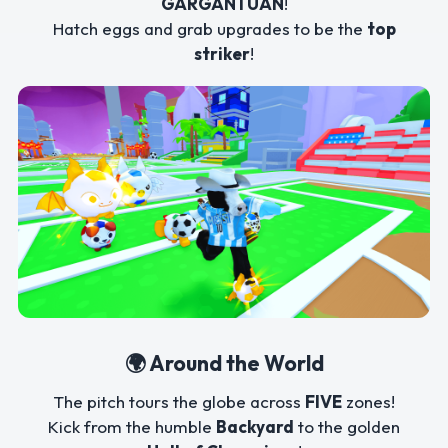
GARGANTUAN
!
Hatch eggs and grab upgrades to be the
top
striker
!
🌍 Around the World
The pitch tours the globe across
FIVE
zones!
Kick from the humble
Backyard
to the golden