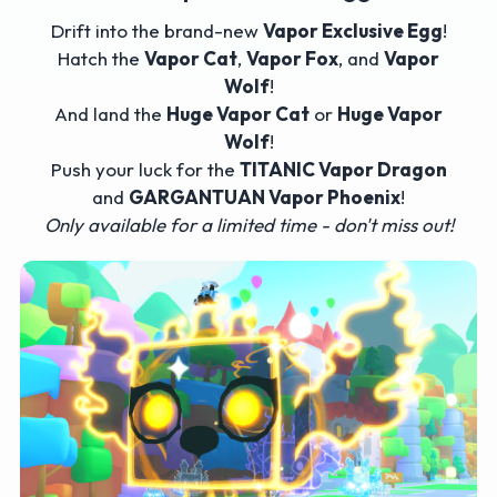
Drift into the brand-new
Vapor Exclusive Egg
!
Hatch the
Vapor Cat
,
Vapor Fox
, and
Vapor
Wolf
!
And land the
Huge Vapor Cat
or
Huge Vapor
Wolf
!
Push your luck for the
TITANIC Vapor Dragon
and
GARGANTUAN Vapor Phoenix
!
Only available for a limited time - don't miss out!