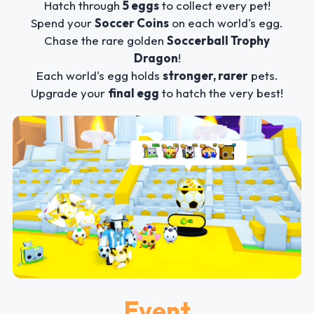
Hatch through
5 eggs
to collect every pet!
Spend your
Soccer Coins
on each world's egg.
Chase the rare golden
Soccerball Trophy
Dragon
!
Each world's egg holds
stronger, rarer
pets.
Upgrade your
final egg
to hatch the very best!
Event