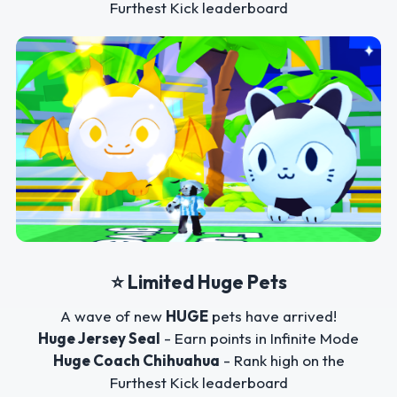
Furthest Kick leaderboard
⭐ Limited Huge Pets
A wave of new
HUGE
pets have arrived!
Huge Jersey Seal
- Earn points in Infinite Mode
Huge Coach Chihuahua
- Rank high on the
Furthest Kick leaderboard