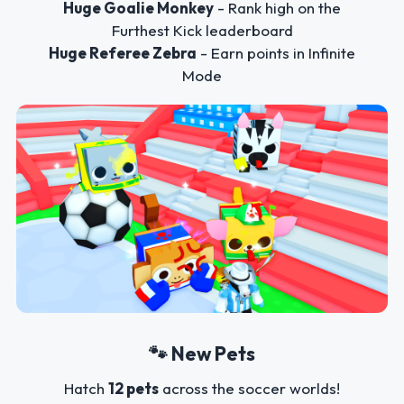
Huge Goalie Monkey
- Rank high on the
Furthest Kick leaderboard
Huge Referee Zebra
- Earn points in Infinite
Mode
🐾 New Pets
Hatch
12 pets
across the soccer worlds!