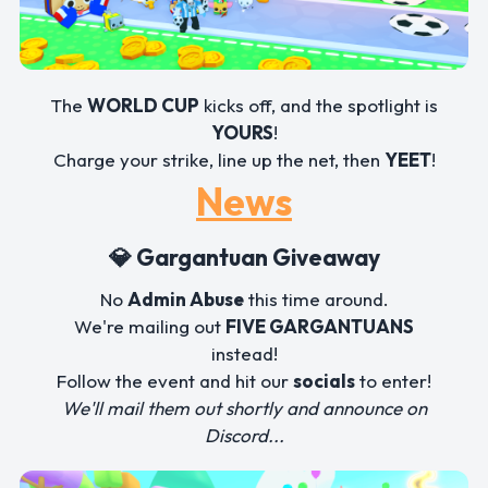
The
WORLD CUP
kicks off, and the spotlight is
YOURS
!
Charge your strike, line up the net, then
YEET
!
News
💎 Gargantuan Giveaway
No
Admin Abuse
this time around.
We're mailing out
FIVE GARGANTUANS
instead!
Follow the event and hit our
socials
to enter!
We'll mail them out shortly and announce on
Discord...