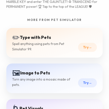
MARBLE KEY and enter THE GAUNTLET! ♻️ TRANSCEND for
PERMANENT power! 🏆 Tap to the top of the LEAGUE! 🛡️
MORE FROM PET SIMULATOR
✏️
Type with Pets
Spell anything using pets from Pet
Try
→
Simulator 99.
🖼️
Image to Pets
Turn any image into a mosaic made of
Try
→
pets.
🌀
Pet Visuals