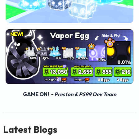
GAME ON!
~ Preston & PS99 Dev Team
Latest Blogs