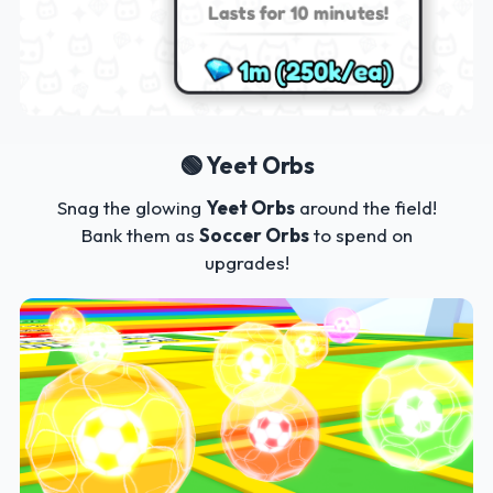
🟢 Yeet Orbs
Snag the glowing
Yeet Orbs
around the field!
Bank them as
Soccer Orbs
to spend on
upgrades!