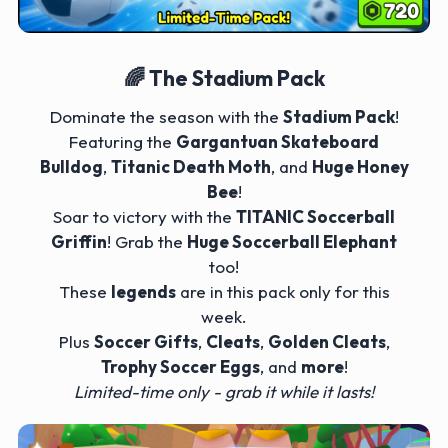
🌈 The Stadium Pack
Dominate the season with the
Stadium Pack
!
Featuring the
Gargantuan Skateboard
Bulldog
,
Titanic Death Moth
, and
Huge Honey
Bee
!
Soar to victory with the
TITANIC Soccerball
Griffin
! Grab the
Huge Soccerball Elephant
too!
These
legends
are in this pack only for this
week.
Plus
Soccer Gifts
,
Cleats
,
Golden Cleats
,
Trophy Soccer Eggs
, and
more
!
Limited-time only - grab it while it lasts!