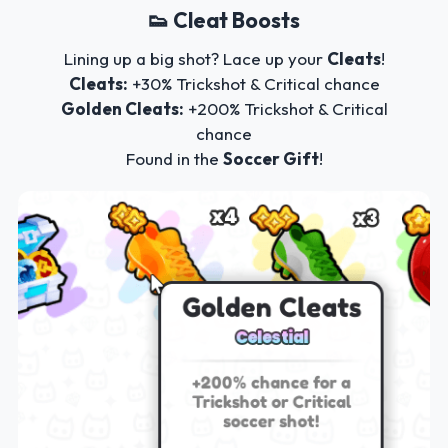
👟 Cleat Boosts
Lining up a big shot? Lace up your
Cleats
!
Cleats:
+30% Trickshot & Critical chance
Golden Cleats:
+200% Trickshot & Critical
chance
Found in the
Soccer Gift
!