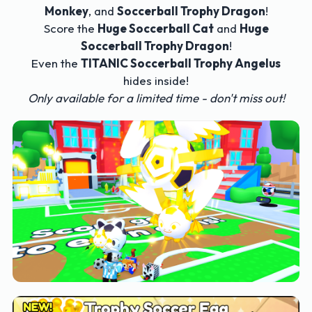
Monkey
, and
Soccerball Trophy Dragon
!
Score the
Huge Soccerball Cat
and
Huge
Soccerball Trophy Dragon
!
Even the
TITANIC Soccerball Trophy Angelus
hides inside!
Only available for a limited time - don't miss out!