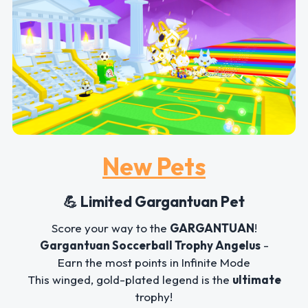
New Pets
💪 Limited Gargantuan Pet
Score your way to the
GARGANTUAN
!
Gargantuan Soccerball Trophy Angelus
-
Earn the most points in Infinite Mode
This winged, gold-plated legend is the
ultimate
trophy!