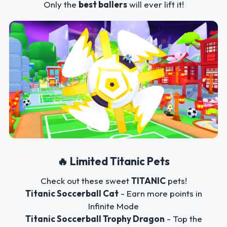
Only the
best ballers
will ever lift it!
🔥 Limited Titanic Pets
Check out these sweet
TITANIC
pets!
Titanic Soccerball Cat
- Earn more points in
Infinite Mode
Titanic Soccerball Trophy Dragon
- Top the