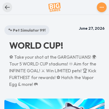
June 27, 2026
🐾 Pet Simulator 99!
WORLD CUP!
⚽ Take your shot at the GARGANTUANS! 🌍
Tour 5 WORLD CUP stadiums! ♾️ Aim for the
INFINITE GOAL! ⚔️ Win LIMITED pets! 🏆 Kick
FURTHEST for rewards! ⚽ Hatch the Vapor
Egg & more! 🥅