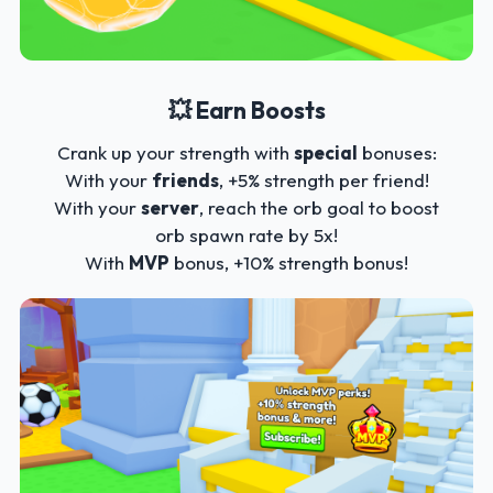
💥 Earn Boosts
Crank up your strength with
special
bonuses:
With your
friends
, +5% strength per friend!
With your
server
, reach the orb goal to boost
orb spawn rate by 5x!
With
MVP
bonus, +10% strength bonus!