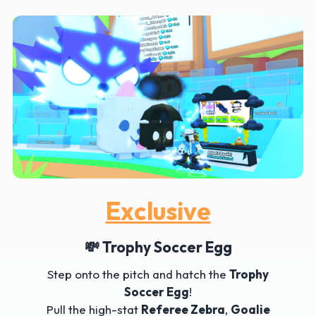
Exclusive
💸 Trophy Soccer Egg
Step onto the pitch and hatch the
Trophy
Soccer Egg
!
Pull the high-stat
Referee Zebra
,
Goalie