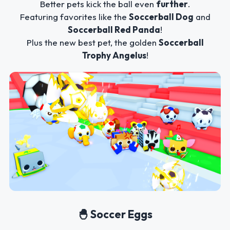
Better pets kick the ball even
further
.
Featuring favorites like the
Soccerball Dog
and
Soccerball Red Panda
!
Plus the new best pet, the golden
Soccerball
Trophy Angelus
!
🐣 Soccer Eggs