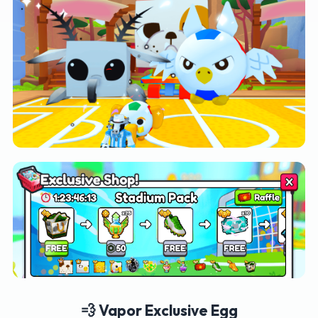
💨 Vapor Exclusive Egg