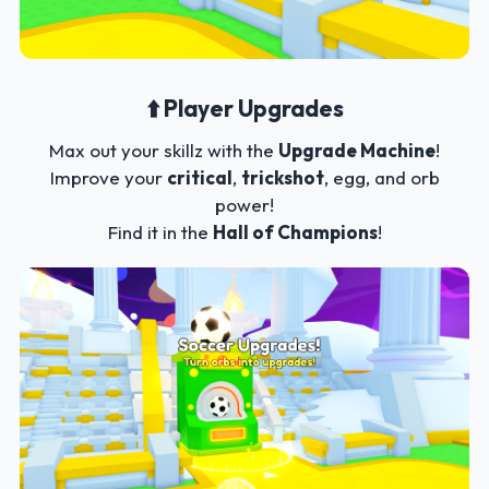
⬆️ Player Upgrades
Max out your skillz with the
Upgrade Machine
!
Improve your
critical
,
trickshot
, egg, and orb
power!
Find it in the
Hall of Champions
!