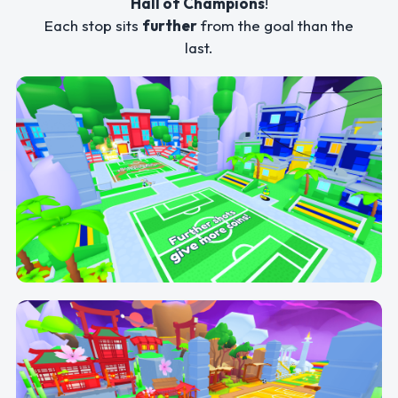
Hall of Champions
!
Each stop sits
further
from the goal than the
last.