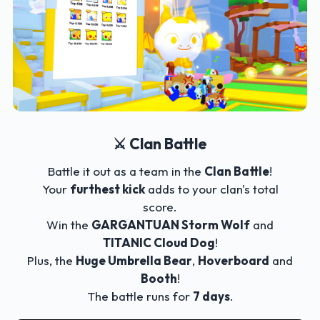
⚔️ Clan Battle
Battle it out as a team in the
Clan Battle
!
Your
furthest kick
adds to your clan's total
score.
Win the
GARGANTUAN Storm Wolf
and
TITANIC Cloud Dog
!
Plus, the
Huge Umbrella Bear
,
Hoverboard
and
Booth
!
The battle runs for
7 days
.