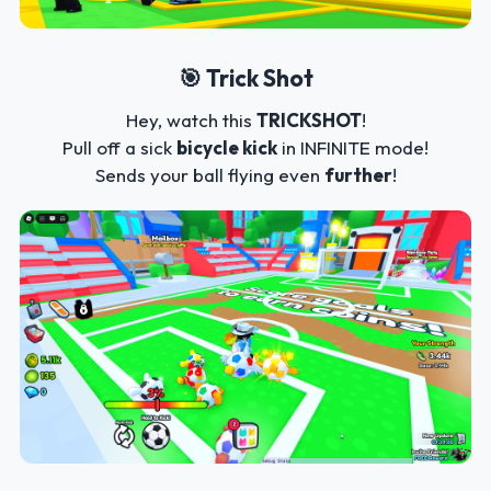
🎯 Trick Shot
Hey, watch this
TRICKSHOT
!
Pull off a sick
bicycle kick
in INFINITE mode!
Sends your ball flying even
further
!