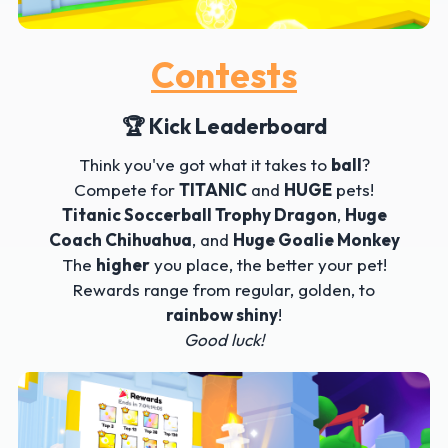
Contests
🏆 Kick Leaderboard
Think you've got what it takes to
ball
?
Compete for
TITANIC
and
HUGE
pets!
Titanic Soccerball Trophy Dragon
,
Huge
Coach Chihuahua
, and
Huge Goalie Monkey
The
higher
you place, the better your pet!
Rewards range from regular, golden, to
rainbow shiny
!
Good luck!