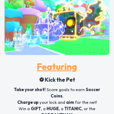
Featuring
⚽ Kick the Pet
Take your shot!
Score goals to earn
Soccer
Coins
.
Charge up
your kick and
aim
for the net!
Win a
GIFT
, a
HUGE
, a
TITANIC
, or the