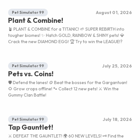
August 01, 2026
Pet Simulator 99
Plant & Combine!
🪴 PLANT & COMBINE for a TITANIC! 🌱 SUPER REBIRTH into
tougher biomes! ✨ Hatch GOLD, RAINBOW & SHINY pets! 💎
Crack the new DIAMOND EGG! 🏆 Try to win the LEAGUE!?
July 25, 2026
Pet Simulator 99
Pets vs. Coins!
🛡️ Defend the lanes! 🪙 Beat the bosses for the Gargantuan!
🌻 Grow crops offline! 🐾 Collect 12 new pets! ⚔️ Win the
Gummy Clan Battle!
July 18, 2026
Pet Simulator 99
Tap Gauntlet!
⚔️ DEFEAT THE GAUNTLET! 🌍 60 NEW LEVELS! 🗝️ Find the