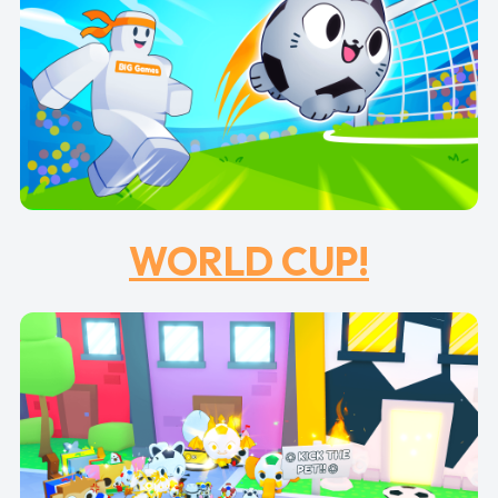
WORLD CUP!