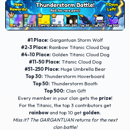
#1 Place:
Gargantuan Storm Wolf
#2-3 Place:
Rainbow Titanic Cloud Dog
#4-10 Place:
Golden Titanic Cloud Dog
#11-50 Place:
Titanic Cloud Dog
#51-250 Place:
Huge Umbrella Bear
Top 30:
Thunderstorm Hoverboard
Top 50:
Thunderstorm Booth
Top 500:
Clan Gift
Every member in your clan gets the
prize
!
For the Titanic, the top 3 contributors get
rainbow
and top 10 get
golden
.
Miss it? The GARGANTUAN returns for the next
clan battle!