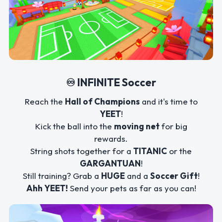
♾️ INFINITE Soccer
Reach the
Hall of Champions
and it's time to
YEET
!
Kick the ball into the
moving net
for big
rewards.
String shots together for a
TITANIC
or the
GARGANTUAN
!
Still training? Grab a
HUGE
and a
Soccer Gift
!
Ahh YEET!
Send your pets as far as you can!