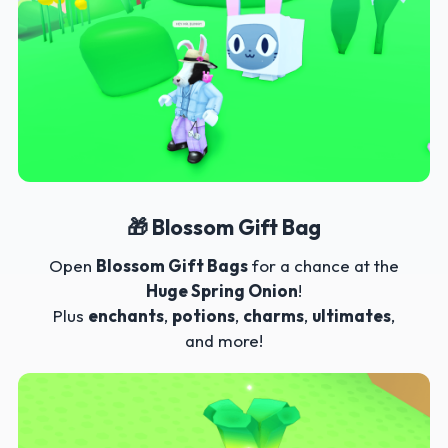
🎁 Blossom Gift Bag
Open
Blossom Gift Bags
for a chance at the
Huge Spring Onion
!
Plus
enchants
,
potions
,
charms
,
ultimates
,
and more!