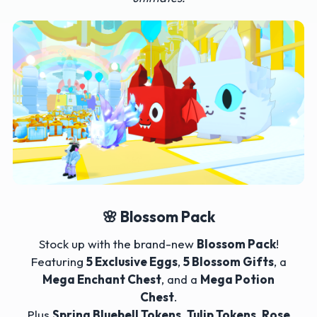
🌸 Blossom Pack
Stock up with the brand-new
Blossom Pack
!
Featuring
5 Exclusive Eggs
,
5 Blossom Gifts
, a
Mega Enchant Chest
, and a
Mega Potion
Chest
.
Plus
Spring Bluebell Tokens
,
Tulip Tokens
,
Rose