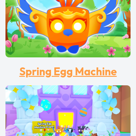
Spring Egg Machine