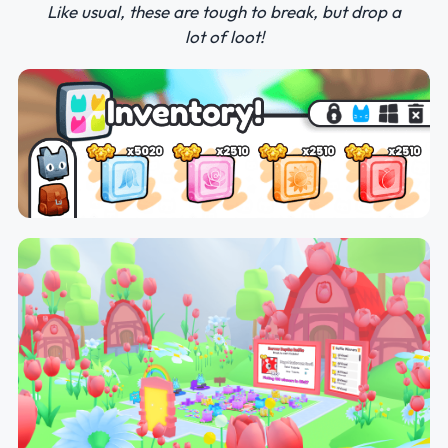
Like usual, these are tough to break, but drop a
lot of loot!