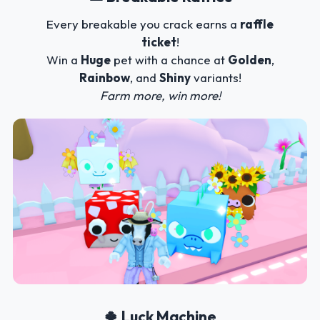
Every breakable you crack earns a
raffle
ticket
!
Win a
Huge
pet with a chance at
Golden
,
Rainbow
, and
Shiny
variants!
Farm more, win more!
🍀 Luck Machine