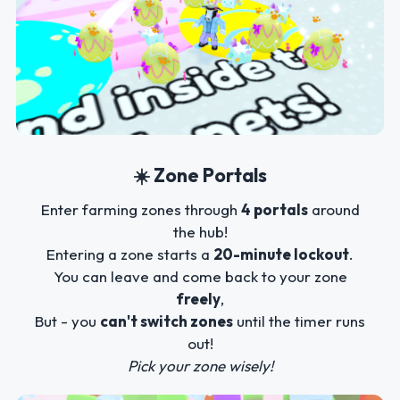
☀️ Zone Portals
Enter farming zones through
4 portals
around
the hub!
Entering a zone starts a
20-minute lockout
.
You can leave and come back to your zone
freely
,
But - you
can't switch zones
until the timer runs
out!
Pick your zone wisely!