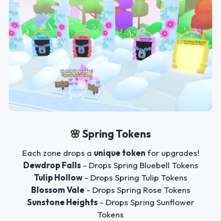
🌸 Spring Tokens
Each zone drops a
unique token
for upgrades!
Dewdrop Falls
- Drops Spring Bluebell Tokens
Tulip Hollow
- Drops Spring Tulip Tokens
Blossom Vale
- Drops Spring Rose Tokens
Sunstone Heights
- Drops Spring Sunflower
Tokens