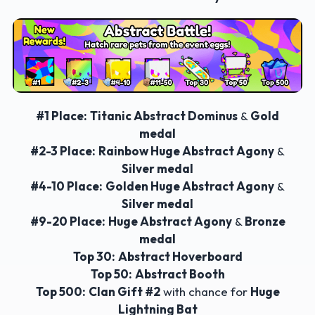
#1 Place:
Titanic Abstract Dominus
&
Gold
medal
#2-3 Place:
Rainbow Huge Abstract Agony
&
Silver medal
#4-10 Place:
Golden Huge Abstract Agony
&
Silver medal
#9-20 Place:
Huge Abstract Agony
&
Bronze
medal
Top 30:
Abstract Hoverboard
Top 50:
Abstract Booth
Top 500:
Clan Gift #2
with chance for
Huge
Lightning Bat