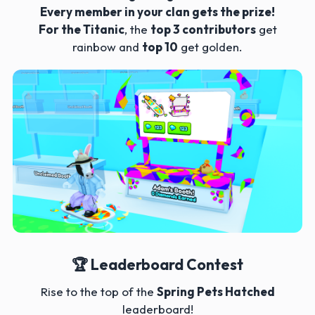
Every member in your clan gets the prize!
For the Titanic
, the
top 3 contributors
get
rainbow and
top 10
get golden.
🏆 Leaderboard Contest
Rise to the top of the
Spring Pets Hatched
leaderboard!