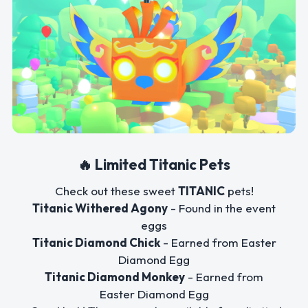
🔥 Limited Titanic Pets
Check out these sweet
TITANIC
pets!
Titanic Withered Agony
- Found in the event
eggs
Titanic Diamond Chick
- Earned from Easter
Diamond Egg
Titanic Diamond Monkey
- Earned from
Easter Diamond Egg