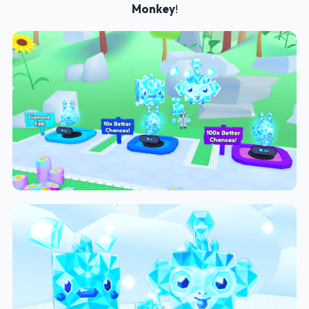
Monkey
!