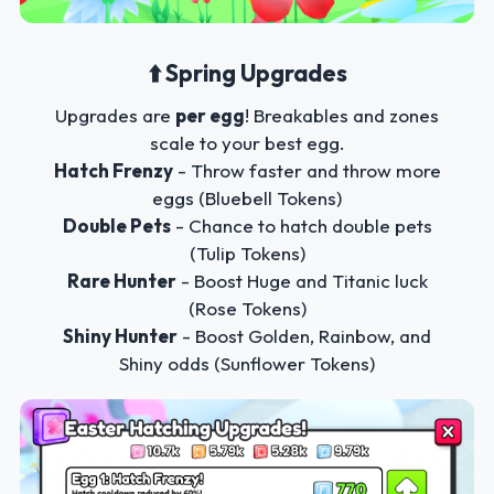
⬆️ Spring Upgrades
Upgrades are
per egg
! Breakables and zones
scale to your best egg.
Hatch Frenzy
- Throw faster and throw more
eggs (Bluebell Tokens)
Double Pets
- Chance to hatch double pets
(Tulip Tokens)
Rare Hunter
- Boost Huge and Titanic luck
(Rose Tokens)
Shiny Hunter
- Boost Golden, Rainbow, and
Shiny odds (Sunflower Tokens)