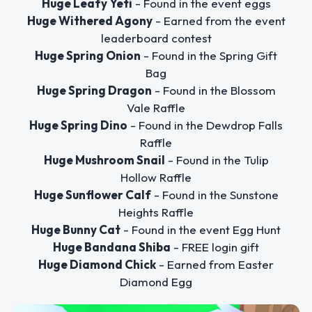
Huge Leafy Yeti
- Found in the event eggs
Huge Withered Agony
- Earned from the event
leaderboard contest
Huge Spring Onion
- Found in the Spring Gift
Bag
Huge Spring Dragon
- Found in the Blossom
Vale Raffle
Huge Spring Dino
- Found in the Dewdrop Falls
Raffle
Huge Mushroom Snail
- Found in the Tulip
Hollow Raffle
Huge Sunflower Calf
- Found in the Sunstone
Heights Raffle
Huge Bunny Cat
- Found in the event Egg Hunt
Huge Bandana Shiba
- FREE login gift
Huge Diamond Chick
- Earned from Easter
Diamond Egg