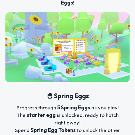
Eggs
!
🐣 Spring Eggs
Progress through
5 Spring Eggs
as you play!
The
starter egg
is unlocked, ready to hatch
right away!
Spend
Spring Egg Tokens
to unlock the other