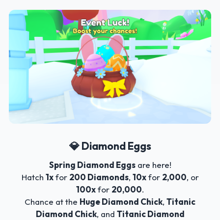
💎 Diamond Eggs
Spring Diamond Eggs
are here!
Hatch
1x
for
200 Diamonds
,
10x
for
2,000
, or
100x
for
20,000
.
Chance at the
Huge Diamond Chick
,
Titanic
Diamond Chick
, and
Titanic Diamond