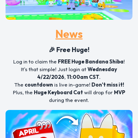
News
🎉 Free Huge!
Log in to claim the
FREE Huge Bandana Shiba
!
It's that simple! Just login at
Wednesday
4/22/2026
,
11:00am CST
.
The
countdown
is live in-game!
Don't miss it!
Plus, the
Huge Keyboard Cat
will drop for
MVP
during the event.