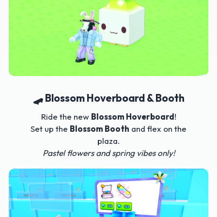
🛹 Blossom Hoverboard & Booth
Ride the new
Blossom Hoverboard
!
Set up the
Blossom Booth
and flex on the
plaza.
Pastel flowers and spring vibes only!