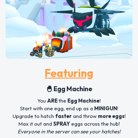
Featuring
🐣 Egg Machine
You
ARE
the
Egg Machine
!
Start with one egg, end up as a
MINIGUN
!
Upgrade to hatch
faster
and throw
more eggs
!
Max it out and
SPRAY
eggs across the hub!
Everyone in the server can see your hatches!