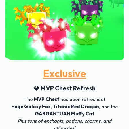
Exclusive
💎 MVP Chest Refresh
The
MVP Chest
has been refreshed!
Huge Galaxy Fox
,
Titanic Red Dragon
, and the
GARGANTUAN Fluffy Cat
Plus tons of enchants, potions, charms, and
ultimates!