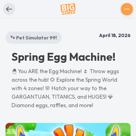
April 18, 2026
🐾 Pet Simulator 99!
Spring Egg Machine!
🐣 You ARE the Egg Machine! 🌷 Throw eggs
across the hub! 🌻 Explore the Spring World
with 4 zones! 🌸 Hatch your way to the
GARGANTUAN, TITANICS, and HUGES! 💎
Diamond eggs, raffles, and more!