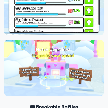
🎟️ Breakable Raffles