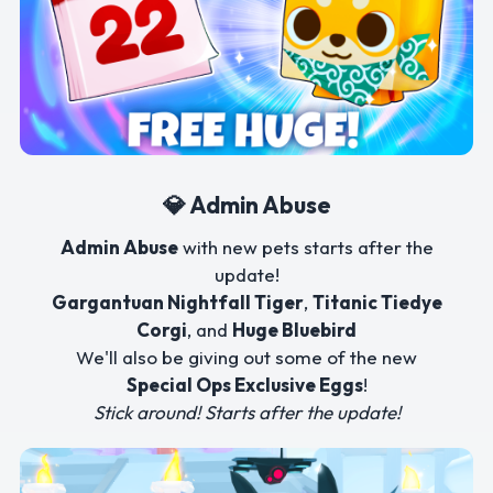
💎 Admin Abuse
Admin Abuse
with new pets starts after the
update!
Gargantuan Nightfall Tiger
,
Titanic Tiedye
Corgi
, and
Huge Bluebird
We'll also be giving out some of the new
Special Ops Exclusive Eggs
!
Stick around! Starts after the update!