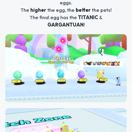
eggs.
The
higher
the egg, the
better
the pets!
The final egg has the
TITANIC
&
GARGANTUAN
!