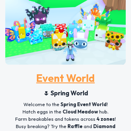
Event World
🌷 Spring World
Welcome to the
Spring Event World
!
Hatch eggs in the
Cloud Meadow
hub.
Farm breakables and tokens across
4 zones
!
Busy breaking? Try the
Raffle
and
Diamond