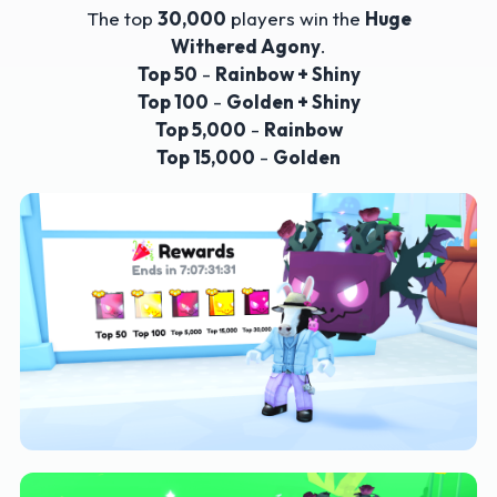
The top
30,000
players win the
Huge
Withered Agony
.
Top 50
-
Rainbow + Shiny
Top 100
-
Golden + Shiny
Top 5,000
-
Rainbow
Top 15,000
-
Golden