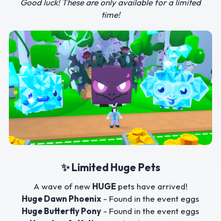
Good luck! These are only available for a limited
time!
✨ Limited Huge Pets
A wave of new
HUGE
pets have arrived!
Huge Dawn Phoenix
- Found in the event eggs
Huge Butterfly Pony
- Found in the event eggs