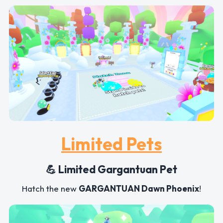
Limited Pets
💪 Limited Gargantuan Pet
Hatch the new
GARGANTUAN Dawn Phoenix
!