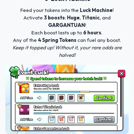
Feed your tokens into the
Luck Machine
!
Activate
3 boosts
:
Huge
,
Titanic
, and
GARGANTUAN
!
Each boost lasts up to
6 hours
.
Any of the
4 Spring Tokens
can fuel any boost.
Keep it topped up! Without it, your rare odds are
halved!