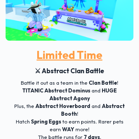
Limited Time
⚔️ Abstract Clan Battle
Battle it out as a team in the
Clan Battle
!
TITANIC Abstract Dominus
and
HUGE
Abstract Agony
Plus, the
Abstract Hoverboard
and
Abstract
Booth
!
Hatch
Spring Eggs
to earn points. Rarer pets
earn
WAY
more!
The battle runs for
7 days
.