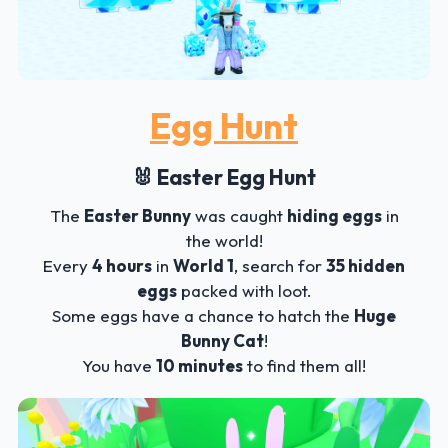
Egg Hunt
🐰 Easter Egg Hunt
The
Easter Bunny
was caught
hiding eggs
in
the world!
Every
4 hours
in
World 1
, search for
35 hidden
eggs
packed with loot.
Some eggs have a chance to hatch the
Huge
Bunny Cat
!
You have
10 minutes
to find them all!