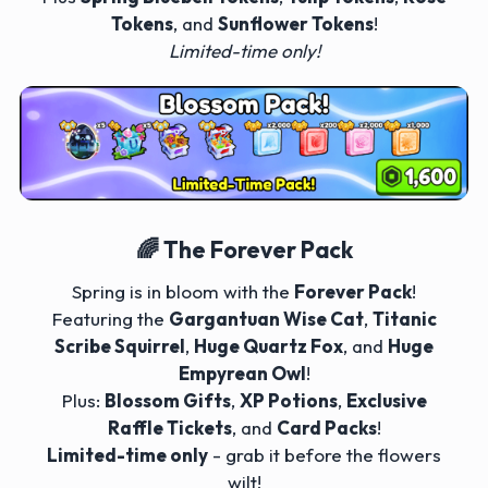
Tokens
, and
Sunflower Tokens
!
Limited-time only!
🌈 The Forever Pack
Spring is in bloom with the
Forever Pack
!
Featuring the
Gargantuan Wise Cat
,
Titanic
Scribe Squirrel
,
Huge Quartz Fox
, and
Huge
Empyrean Owl
!
Plus:
Blossom Gifts
,
XP Potions
,
Exclusive
Raffle Tickets
, and
Card Packs
!
Limited-time only
- grab it before the flowers
wilt!